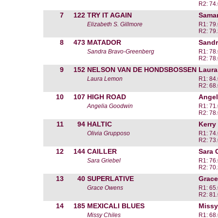
R2: 74
7
122
TRY IT AGAIN
Saman
Elizabeth S. Gillmore
R1: 79
R2: 79
8
473
MATADOR
Sandr
Sandra Bravo-Greenberg
R1: 78
R2: 78
9
152
NELSON VAN DE HONDSBOSSEN
Laur
Laura Lemon
R1: 84
R2: 68
10
107
HIGH ROAD
Angel
Angelia Goodwin
R1: 71
R2: 78
11
94
HALTIC
Kerry
Olivia Grupposo
R1: 74
R2: 73
12
144
CAILLER
Sara 
Sara Griebel
R1: 76
R2: 70
13
40
SUPERLATIVE
Grac
Grace Owens
R1: 65
R2: 81
14
185
MEXICALI BLUES
Missy
Missy Chiles
R1: 68