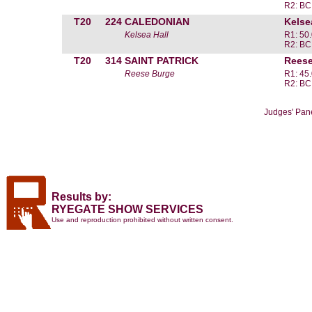
R2: BC
T20
224
CALEDONIAN
Kelse
Kelsea Hall
R1: 50
R2: BC
T20
314
SAINT PATRICK
Reese
Reese Burge
R1: 45
R2: BC
Judges' Pan
Results by:
RYEGATE SHOW SERVICES
Use and reproduction prohibited without written consent.