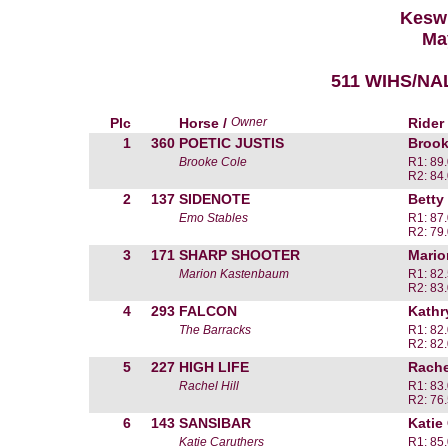
Kesw
Ma
511 WIHS/NAL
Plc
Horse /
Owner
Rider
1
360
POETIC JUSTIS
Brook
Brooke Cole
R1: 89
R2: 84
2
137
SIDENOTE
Betty
Emo Stables
R1: 87
R2: 79
3
171
SHARP SHOOTER
Mari
Marion Kastenbaum
R1: 82
R2: 83
4
293
FALCON
Kathr
The Barracks
R1: 82
R2: 82
5
227
HIGH LIFE
Rachel
Rachel Hill
R1: 83
R2: 76
6
143
SANSIBAR
Katie
Katie Caruthers
R1: 85