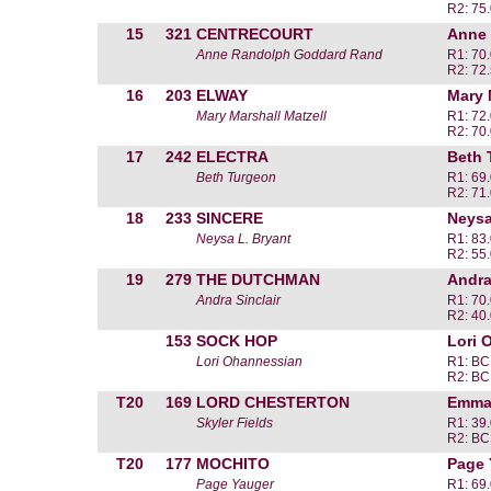
R2: 75
15
321
CENTRECOURT
Anne
Anne Randolph Goddard Rand
R1: 70
R2: 72
16
203
ELWAY
Mary 
Mary Marshall Matzell
R1: 72
R2: 70
17
242
ELECTRA
Beth 
Beth Turgeon
R1: 69
R2: 71
18
233
SINCERE
Neysa
Neysa L. Bryant
R1: 83
R2: 55
19
279
THE DUTCHMAN
Andra
Andra Sinclair
R1: 70
R2: 40
153
SOCK HOP
Lori 
Lori Ohannessian
R1: BC
R2: BC
T20
169
LORD CHESTERTON
Emma 
Skyler Fields
R1: 39
R2: BC
T20
177
MOCHITO
Page 
Page Yauger
R1: 69