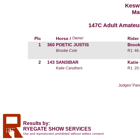
Kesw
Ma
147C Adult Amateu
Plc
Horse /
Owner
Rider
1
360
POETIC JUSTIS
Brook
Brooke Cole
R1: 46
2
143
SANSIBAR
Katie
Katie Caruthers
R1: 20
Judges' Pan
Results by:
RYEGATE SHOW SERVICES
Use and reproduction prohibited without written consent.