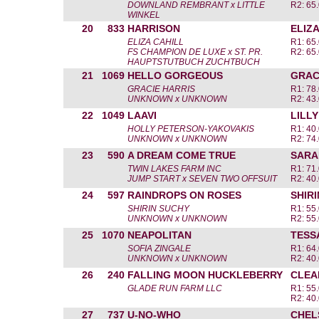
DOWNLAND REMBRANT x LITTLE
R2: 65.
WINKEL
20
833
HARRISON
ELIZA
ELIZA CAHILL
R1: 65.
FS CHAMPION DE LUXE x ST. PR.
R2: 65.
HAUPTSTUTBUCH ZUCHTBUCH
21
1069
HELLO GORGEOUS
GRAC
GRACIE HARRIS
R1: 78.
UNKNOWN x UNKNOWN
R2: 43.
22
1049
LAAVI
LILL
HOLLY PETERSON-YAKOVAKIS
R1: 40.
UNKNOWN x UNKNOWN
R2: 74.
23
590
A DREAM COME TRUE
SARA
TWIN LAKES FARM INC
R1: 71.
JUMP START x SEVEN TWO OFFSUIT
R2: 40.
24
597
RAINDROPS ON ROSES
SHIR
SHIRIN SUCHY
R1: 55.
UNKNOWN x UNKNOWN
R2: 55.
25
1070
NEAPOLITAN
TESS
SOFIA ZINGALE
R1: 64.
UNKNOWN x UNKNOWN
R2: 40.
26
240
FALLING MOON HUCKLEBERRY
CLEA
GLADE RUN FARM LLC
R1: 55.
R2: 40.
27
737
U-NO-WHO
CHEL