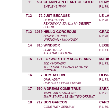
11
531
CHAMPLAIN HEART OF GOLD
REMY
SHELBY LITWIN
R1: 79.
T12
72
JUST BECAUSE
LEIL
DEMSI CASON
R1: 78.
PENGWYN A-35441 x MY DESERT
BLOOM
T12
1069
HELLO GORGEOUS
GRAC
GRACIE HARRIS
R1: 78.
UNKNOWN x UNKNOWN
14
810
WINDSOR
LEXIE
LEXIE TUCCI
R1: 74.
ALEX DAI x JOLIANA
15
121
FOXWORTHY MAGIC BEANS
MADI
JODY MORASKI
R1: 73.
THEODORE II x SANALTA ROYAL
CRYSTAL
16
7
BOMBAY DVE
OLIV
OMRI ADUT
R1: 73.
Dollar De La Pierre x Kanda
17
590
A DREAM COME TRUE
SARA
TWIN LAKES FARM INC
R1: 71.
JUMP START x SEVEN TWO OFFSUIT
18
717
BON GARCON
CARO
COURTNEY GERMAIN
R1: 70.