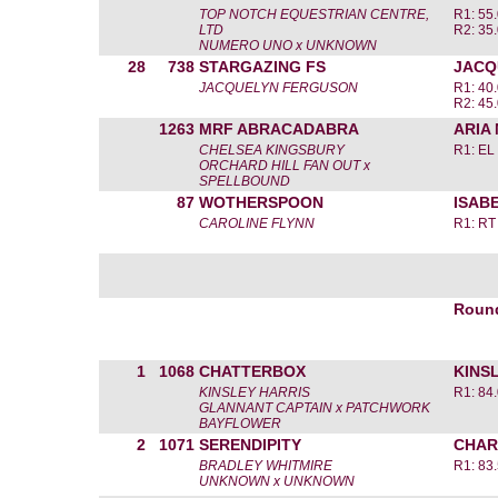
TOP NOTCH EQUESTRIAN CENTRE,
R1: 55.
LTD
R2: 35.
NUMERO UNO x UNKNOWN
28
738
STARGAZING FS
JACQ
JACQUELYN FERGUSON
R1: 40.
R2: 45.
1263
MRF ABRACADABRA
ARIA
CHELSEA KINGSBURY
R1: EL
ORCHARD HILL FAN OUT x
SPELLBOUND
87
WOTHERSPOON
ISAB
CAROLINE FLYNN
R1: RT
Roun
1
1068
CHATTERBOX
KINS
KINSLEY HARRIS
R1: 84.
GLANNANT CAPTAIN x PATCHWORK
BAYFLOWER
2
1071
SERENDIPITY
CHAR
BRADLEY WHITMIRE
R1: 83.
UNKNOWN x UNKNOWN