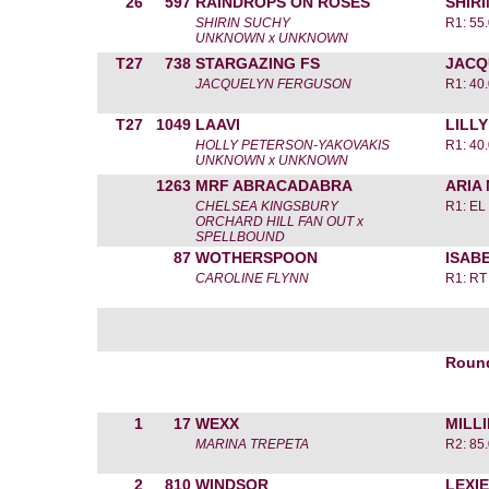
26
597
RAINDROPS ON ROSES
SHIR
SHIRIN SUCHY
R1: 55.
UNKNOWN x UNKNOWN
T27
738
STARGAZING FS
JACQ
JACQUELYN FERGUSON
R1: 40.
T27
1049
LAAVI
LILL
HOLLY PETERSON-YAKOVAKIS
R1: 40.
UNKNOWN x UNKNOWN
1263
MRF ABRACADABRA
ARIA
CHELSEA KINGSBURY
R1: EL
ORCHARD HILL FAN OUT x
SPELLBOUND
87
WOTHERSPOON
ISAB
CAROLINE FLYNN
R1: RT
Roun
1
17
WEXX
MILL
MARINA TREPETA
R2: 85.
2
810
WINDSOR
LEXIE