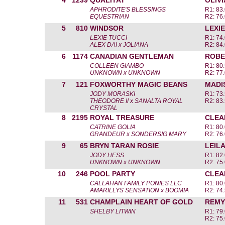
4
1239
QUALITAT
OLIV
APHRODITE'S BLESSINGS
R1: 83.
EQUESTRIAN
R2: 76.
5
810
WINDSOR
LEXIE
LEXIE TUCCI
R1: 74.
ALEX DAI x JOLIANA
R2: 84.
6
1174
CANADIAN GENTLEMAN
ROBE
COLLEEN GIAMBO
R1: 80.
UNKNOWN x UNKNOWN
R2: 77.
7
121
FOXWORTHY MAGIC BEANS
MADI
JODY MORASKI
R1: 73.
THEODORE II x SANALTA ROYAL
R2: 83.
CRYSTAL
8
2195
ROYAL TREASURE
CLEA
CATRINE GOLIA
R1: 80.
GRANDEUR x SONDERSIG MARY
R2: 76.
9
65
BRYN TARAN ROSIE
LEIL
JODY HESS
R1: 82.
UNKNOWN x UNKNOWN
R2: 75.
10
246
POOL PARTY
CLEA
CALLAHAN FAMILY PONIES LLC
R1: 80.
AMARILLYS SENSATION x BOOMIA
R2: 74.
11
531
CHAMPLAIN HEART OF GOLD
REMY
SHELBY LITWIN
R1: 79.
R2: 75.