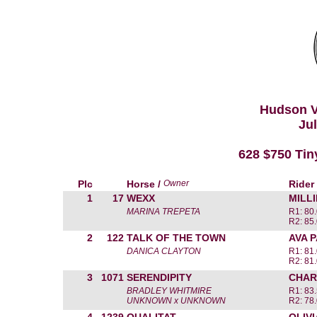
Hudson V
Jul
628 $750 Tiny
Plc
Horse /
Owner
Rider
1
17
WEXX
MILL
MARINA TREPETA
R1: 80.
R2: 85.
2
122
TALK OF THE TOWN
AVA 
DANICA CLAYTON
R1: 81.
R2: 81.
3
1071
SERENDIPITY
CHAR
BRADLEY WHITMIRE
R1: 83.
UNKNOWN x UNKNOWN
R2: 78.