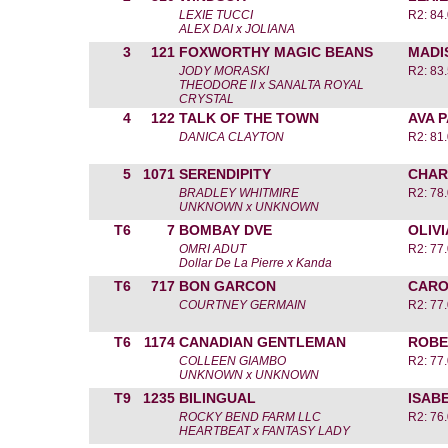
LEXIE TUCCI
R2: 84.
ALEX DAI x JOLIANA
3
121
FOXWORTHY MAGIC BEANS
MADI
JODY MORASKI
R2: 83.
THEODORE II x SANALTA ROYAL
CRYSTAL
4
122
TALK OF THE TOWN
AVA 
DANICA CLAYTON
R2: 81.
5
1071
SERENDIPITY
CHAR
BRADLEY WHITMIRE
R2: 78.
UNKNOWN x UNKNOWN
T6
7
BOMBAY DVE
OLIV
OMRI ADUT
R2: 77.
Dollar De La Pierre x Kanda
T6
717
BON GARCON
CARO
COURTNEY GERMAIN
R2: 77.
T6
1174
CANADIAN GENTLEMAN
ROBE
COLLEEN GIAMBO
R2: 77.
UNKNOWN x UNKNOWN
T9
1235
BILINGUAL
ISAB
ROCKY BEND FARM LLC
R2: 76.
HEARTBEAT x FANTASY LADY