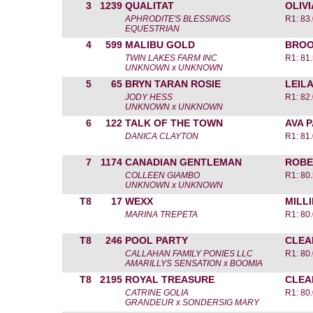
3
1239
QUALITAT
OLIV
APHRODITE'S BLESSINGS
R1: 83.
EQUESTRIAN
4
599
MALIBU GOLD
BROO
TWIN LAKES FARM INC
R1: 81.
UNKNOWN x UNKNOWN
5
65
BRYN TARAN ROSIE
LEIL
JODY HESS
R1: 82.
UNKNOWN x UNKNOWN
6
122
TALK OF THE TOWN
AVA 
DANICA CLAYTON
R1: 81.
7
1174
CANADIAN GENTLEMAN
ROBE
COLLEEN GIAMBO
R1: 80.
UNKNOWN x UNKNOWN
T8
17
WEXX
MILL
MARINA TREPETA
R1: 80.
T8
246
POOL PARTY
CLEA
CALLAHAN FAMILY PONIES LLC
R1: 80.
AMARILLYS SENSATION x BOOMIA
T8
2195
ROYAL TREASURE
CLEA
CATRINE GOLIA
R1: 80.
GRANDEUR x SONDERSIG MARY