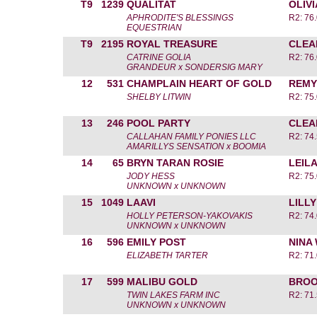
T9
1239
QUALITAT
OLIV
APHRODITE'S BLESSINGS
R2: 76.
EQUESTRIAN
T9
2195
ROYAL TREASURE
CLEA
CATRINE GOLIA
R2: 76.
GRANDEUR x SONDERSIG MARY
12
531
CHAMPLAIN HEART OF GOLD
REMY
SHELBY LITWIN
R2: 75.
13
246
POOL PARTY
CLEA
CALLAHAN FAMILY PONIES LLC
R2: 74.
AMARILLYS SENSATION x BOOMIA
14
65
BRYN TARAN ROSIE
LEIL
JODY HESS
R2: 75.
UNKNOWN x UNKNOWN
15
1049
LAAVI
LILL
HOLLY PETERSON-YAKOVAKIS
R2: 74.
UNKNOWN x UNKNOWN
16
596
EMILY POST
NINA
ELIZABETH TARTER
R2: 71.
17
599
MALIBU GOLD
BROO
TWIN LAKES FARM INC
R2: 71.
UNKNOWN x UNKNOWN