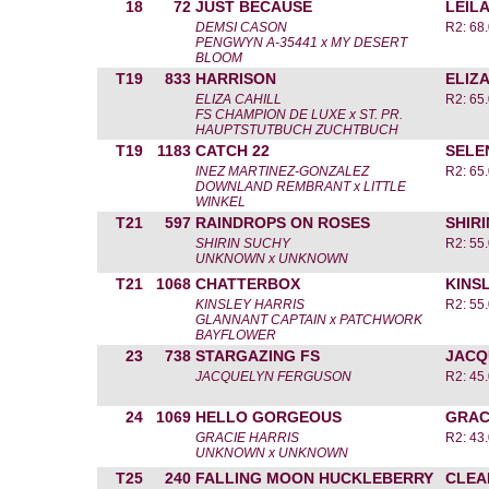
18
72
JUST BECAUSE
LEIL
DEMSI CASON
R2: 68.
PENGWYN A-35441 x MY DESERT
BLOOM
T19
833
HARRISON
ELIZA
ELIZA CAHILL
R2: 65.
FS CHAMPION DE LUXE x ST. PR.
HAUPTSTUTBUCH ZUCHTBUCH
T19
1183
CATCH 22
SELE
INEZ MARTINEZ-GONZALEZ
R2: 65.
DOWNLAND REMBRANT x LITTLE
WINKEL
T21
597
RAINDROPS ON ROSES
SHIR
SHIRIN SUCHY
R2: 55.
UNKNOWN x UNKNOWN
T21
1068
CHATTERBOX
KINS
KINSLEY HARRIS
R2: 55.
GLANNANT CAPTAIN x PATCHWORK
BAYFLOWER
23
738
STARGAZING FS
JACQ
JACQUELYN FERGUSON
R2: 45.
24
1069
HELLO GORGEOUS
GRAC
GRACIE HARRIS
R2: 43.
UNKNOWN x UNKNOWN
T25
240
FALLING MOON HUCKLEBERRY
CLEA