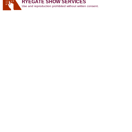
RYEGATE SHOW SERVICES
Use and reproduction prohibited without written consent.