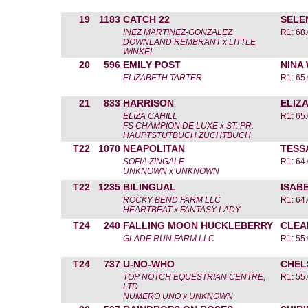
19
1183
CATCH 22
SELE
INEZ MARTINEZ-GONZALEZ
R1: 68.
DOWNLAND REMBRANT x LITTLE
WINKEL
20
596
EMILY POST
NINA
ELIZABETH TARTER
R1: 65.
21
833
HARRISON
ELIZA
ELIZA CAHILL
R1: 65.
FS CHAMPION DE LUXE x ST. PR.
HAUPTSTUTBUCH ZUCHTBUCH
T22
1070
NEAPOLITAN
TESS
SOFIA ZINGALE
R1: 64.
UNKNOWN x UNKNOWN
T22
1235
BILINGUAL
ISAB
ROCKY BEND FARM LLC
R1: 64.
HEARTBEAT x FANTASY LADY
T24
240
FALLING MOON HUCKLEBERRY
CLEA
GLADE RUN FARM LLC
R1: 55.
T24
737
U-NO-WHO
CHEL
TOP NOTCH EQUESTRIAN CENTRE,
R1: 55.
LTD
NUMERO UNO x UNKNOWN