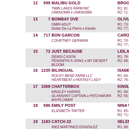
12
599
MALIBU GOLD
BROO
TWIN LAKES FARM INC
R1: 81.
UNKNOWN x UNKNOWN
R2: 71.
13
7
BOMBAY DVE
OLIV
OMRI ADUT
R1: 73.
Dollar De La Pierre x Kanda
R2: 77.
14
717
BON GARCON
CARO
COURTNEY GERMAIN
R1: 70.
R2: 77.
15
72
JUST BECAUSE
LEIL
DEMSI CASON
R1: 78.
PENGWYN A-35441 x MY DESERT
R2: 68.
BLOOM
16
1235
BILINGUAL
ISAB
ROCKY BEND FARM LLC
R1: 64.
HEARTBEAT x FANTASY LADY
R2: 76.
17
1068
CHATTERBOX
KINS
KINSLEY HARRIS
R1: 84.
GLANNANT CAPTAIN x PATCHWORK
R2: 55.
BAYFLOWER
18
596
EMILY POST
NINA
ELIZABETH TARTER
R1: 65.
R2: 71.
19
1183
CATCH 22
SELE
INEZ MARTINEZ-GONZALEZ
R1: 68.