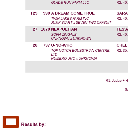
GLADE RUN FARM LLC
R2: 40.
T25
590
A DREAM COME TRUE
SARA
TWIN LAKES FARM INC
R2: 40.
JUMP START x SEVEN TWO OFFSUIT
27
1070
NEAPOLITAN
TESS
SOFIA ZINGALE
R2: 40.
UNKNOWN x UNKNOWN
28
737
U-NO-WHO
CHEL
TOP NOTCH EQUESTRIAN CENTRE,
R2: 35.
LTD
NUMERO UNO x UNKNOWN
R1: Judge + He
S
Results by: