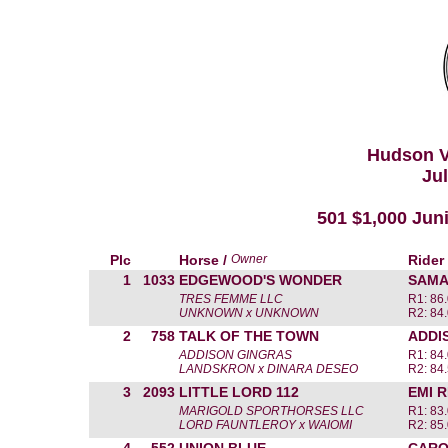
Hudson V
Jul
501 $1,000 Jun
Plc
Horse /
Owner
Rider
1
1033
EDGEWOOD'S WONDER
SAMA
TRES FEMME LLC
R1: 86
UNKNOWN x UNKNOWN
R2: 84
2
758
TALK OF THE TOWN
ADDI
ADDISON GINGRAS
R1: 84
LANDSKRON x DINARA DESEO
R2: 84
3
2093
LITTLE LORD 112
EMI 
MARIGOLD SPORTHORSES LLC
R1: 83
LORD FAUNTLEROY x WAIOMI
R2: 85