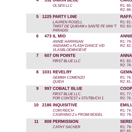
4
552
UNION BLUE
CARO
OLSEN LLC
R1: 80
R2: 86
5
1225
PARTY LINE
RAFF
LAUREN ROSELL
R1: 81
TWIST DE QUIDAM x SANTE FE VAN 'T
R2: 83
PARADIS
6
473
IL MIO
ANNI
ANNIE HARRIGAN
R1: 79
ANDIAMO x FLASH DANCE V/D
R2: 82
VLASBLOEMHOEVE
7
607
ON POINTE
ANNA
FIRST BLUE LLC
R1: 82
R2: 78
8
1031
REVELRY
GEMM
GEMMA COMENZO
R1: 76
QUIDA
R2: 81
9
997
COBALT BLUE
COOP
FIRST BLUE LLC
R1: 77
FOR CONTEST x STUTBUCH 1
R2: 76
10
2186
INQUISITIVE
EMILI
CORI REICH
R1: 74
CASRAINO Z x PROMI MODEL
R2: 79
11
808
PERMISSION
SERE
CATHY SACHER
R1: 79
R2: 65