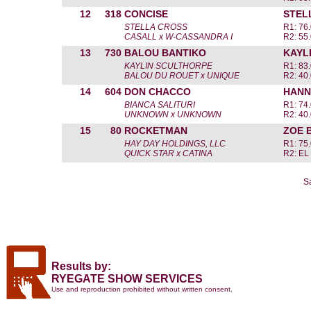
12
318
CONCISE
STEL
STELLA CROSS
R1: 76
CASALL x W-CASSANDRA I
R2: 55
13
730
BALOU BANTIKO
KAYL
KAYLIN SCULTHORPE
R1: 83
BALOU DU ROUET x UNIQUE
R2: 40
14
604
DON CHACCO
HANN
BIANCA SALITURI
R1: 74
UNKNOWN x UNKNOWN
R2: 40
15
80
ROCKETMAN
ZOE 
HAY DAY HOLDINGS, LLC
R1: 75
QUICK STAR x CATINA
R2: EL
S
Results by:
RYEGATE SHOW SERVICES
Use and reproduction prohibited without written consent.