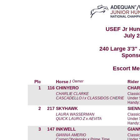
USEF Jr Hunt
July 2
240 Large 3'3"
Spons
Escort Me
Plc
Horse /
Owner
Rider
1
116
CHINYERO
CHAR
CHARLIE CLARKE
Classic
CASCADELLO I x CLASSIDOS CHERIE
Under 
Handy:
2
217
SKYHAWK
SIEN
LAURA WASSERMAN
Classic
QUICK LAURO Z x AEVITA
Under 
Handy:
3
147
INKWELL
GIAN
GIANNA AMERIO
Classic
Cornet Obolensky x Prime Time
Under 