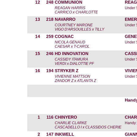
12
248
COMMUNION
REAG
REAGAN HARRIS
Under 
CARRICO x CHARLOTTE
13
218
NAVARRO
EMER
COURTNEY MARONE
Under 
VIGO D'ARSOUILLES x TILLY
14
259
COGNAC
GENE
NICOLA GENAUD
Under 
CAESAR x T-CAROL
15
246
HD INNOVATION
CASS
CASSIDY ITAMURA
Under 
VERDI x DIALOTTIE PF
16
194
STRYKER Z
VIVI
VIVIENNE MATTSON
Under 
ZANDOR Z x ATLANTA Z
Hand
1
116
CHINYERO
CHAR
CHARLIE CLARKE
Handy:
CASCADELLO I x CLASSIDOS CHERIE
2
147
INKWELL
GIAN