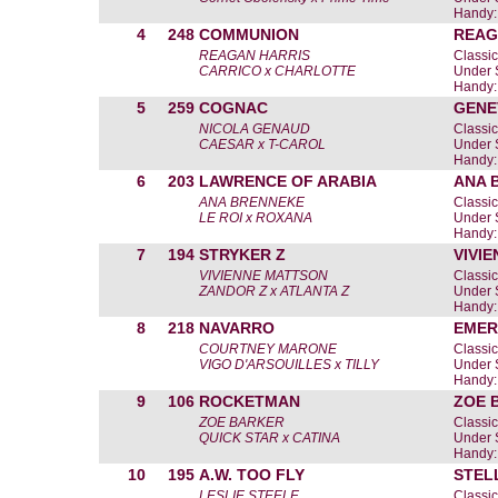
Handy:
4
248
COMMUNION
REAG
REAGAN HARRIS
Classic
CARRICO x CHARLOTTE
Under 
Handy:
5
259
COGNAC
GENE
NICOLA GENAUD
Classic
CAESAR x T-CAROL
Under 
Handy:
6
203
LAWRENCE OF ARABIA
ANA 
ANA BRENNEKE
Classic
LE ROI x ROXANA
Under 
Handy:
7
194
STRYKER Z
VIVI
VIVIENNE MATTSON
Classic
ZANDOR Z x ATLANTA Z
Under 
Handy:
8
218
NAVARRO
EMER
COURTNEY MARONE
Classic
VIGO D'ARSOUILLES x TILLY
Under 
Handy:
9
106
ROCKETMAN
ZOE 
ZOE BARKER
Classic
QUICK STAR x CATINA
Under 
Handy:
10
195
A.W. TOO FLY
STEL
LESLIE STEELE
Classic