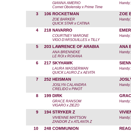
GIANNA AMERIO
Handy:
Cornet Obolensky x Prime Time
3
106
ROCKETMAN
ZOE 
ZOE BARKER
Handy:
QUICK STAR x CATINA
4
218
NAVARRO
EMER
COURTNEY MARONE
Handy:
VIGO D'ARSOUILLES x TILLY
5
203
LAWRENCE OF ARABIA
ANA 
ANA BRENNEKE
Handy:
LE ROI x ROXANA
6
217
SKYHAWK
SIEN
LAURA WASSERMAN
Handy:
QUICK LAURO Z x AEVITA
7
252
HEISMAN
JOSL
JOSLYN CALANDRA
Handy:
CRELIDO x PINOT
8
199
DIRK
GRAC
GRACE RANSOM
Handy:
VIGARO x ZIEZO
9
194
STRYKER Z
VIVI
VIVIENNE MATTSON
Handy:
ZANDOR Z x ATLANTA Z
10
248
COMMUNION
REAG