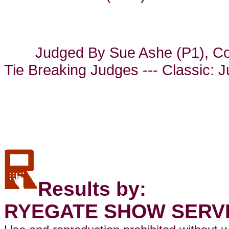
Judged By Sue Ashe (P1), Co
Tie Breaking Judges --- Classic: 
Results by:
RYEGATE SHOW SERV