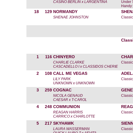
CASINO BERLIN x LARGENTINA
Under 
Handy:
18
129
NORMANDY
SHEN
SHENAE JOHNSTON
Classic
Class
1
116
CHINYERO
CHAR
CHARLIE CLARKE
Classic
CASCADELLO I x CLASSIDOS CHERIE
2
108
CALL ME VEGAS
ADEL
LILY PARK
Classic
UNKNOWN x UNKNOWN
3
259
COGNAC
GENE
NICOLA GENAUD
Classic
CAESAR x T-CAROL
4
248
COMMUNION
REAG
REAGAN HARRIS
Classic
CARRICO x CHARLOTTE
5
217
SKYHAWK
SIEN
LAURA WASSERMAN
Classic