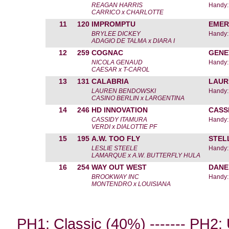
REAGAN HARRIS
Handy:
CARRICO x CHARLOTTE
11
120
IMPROMPTU
EMER
BRYLEE DICKEY
Handy:
ADAGIO DE TALMA x DIARA I
12
259
COGNAC
GENE
NICOLA GENAUD
Handy:
CAESAR x T-CAROL
13
131
CALABRIA
LAUR
LAUREN BENDOWSKI
Handy:
CASINO BERLIN x LARGENTINA
14
246
HD INNOVATION
CASS
CASSIDY ITAMURA
Handy:
VERDI x DIALOTTIE PF
15
195
A.W. TOO FLY
STEL
LESLIE STEELE
Handy:
LAMARQUE x A.W. BUTTERFLY HULA
16
254
WAY OUT WEST
DANE
BROOKWAY INC
Handy:
MONTENDRO x LOUISIANA
PH1: Classic (40%) ------- PH2: