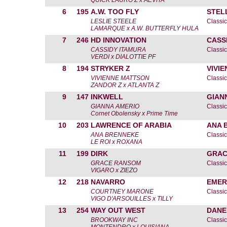
QUICK LAURO Z x AEVITA
6
195
A.W. TOO FLY
STEL
LESLIE STEELE
Classic
LAMARQUE x A.W. BUTTERFLY HULA
7
246
HD INNOVATION
CASS
CASSIDY ITAMURA
Classic
VERDI x DIALOTTIE PF
8
194
STRYKER Z
VIVI
VIVIENNE MATTSON
Classic
ZANDOR Z x ATLANTA Z
9
147
INKWELL
GIAN
GIANNA AMERIO
Classic
Cornet Obolensky x Prime Time
10
203
LAWRENCE OF ARABIA
ANA 
ANA BRENNEKE
Classic
LE ROI x ROXANA
11
199
DIRK
GRAC
GRACE RANSOM
Classic
VIGARO x ZIEZO
12
218
NAVARRO
EMER
COURTNEY MARONE
Classic
VIGO D'ARSOUILLES x TILLY
13
254
WAY OUT WEST
DANE
BROOKWAY INC
Classic