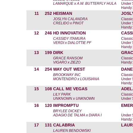
LAMARQUE x A.W. BUTTERFLY HULA
Under 
Handy:
11
252
HEISMAN
JOSL
JOSLYN CALANDRA
Classic
CRELIDO x PINOT
Under 
Handy:
12
246
HD INNOVATION
CASS
CASSIDY ITAMURA
Classic
VERDI x DIALOTTIE PF
Under 
Handy:
13
199
DIRK
GRAC
GRACE RANSOM
Classic
VIGARO x ZIEZO
Handy:
14
254
WAY OUT WEST
DANE
BROOKWAY INC
Classic
MONTENDRO x LOUISIANA
Under 
Handy:
15
108
CALL ME VEGAS
ADEL
LILY PARK
Classic
UNKNOWN x UNKNOWN
Under 
16
120
IMPROMPTU
EMER
BRYLEE DICKEY
ADAGIO DE TALMA x DIARA I
Under 
Handy:
17
131
CALABRIA
LAUR
LAUREN BENDOWSKI