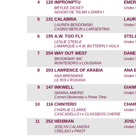
4
120
IMPROMPTU
EMER
BRYLEE DICKEY
Under 
ADAGIO DE TALMA x DIARA I
5
131
CALABRIA
LAUR
LAUREN BENDOWSKI
Under 
CASINO BERLIN x LARGENTINA
6
195
A.W. TOO FLY
STEL
LESLIE STEELE
Under 
LAMARQUE x A.W. BUTTERFLY HULA
7
254
WAY OUT WEST
DANE
BROOKWAY INC
Under 
MONTENDRO x LOUISIANA
8
203
LAWRENCE OF ARABIA
ANA 
ANA BRENNEKE
Under 
LE ROI x ROXANA
9
147
INKWELL
GIAN
GIANNA AMERIO
Under 
Cornet Obolensky x Prime Time
10
116
CHINYERO
CHAR
CHARLIE CLARKE
Under 
CASCADELLO I x CLASSIDOS CHERIE
11
252
HEISMAN
JOSL
JOSLYN CALANDRA
Under 
CRELIDO x PINOT