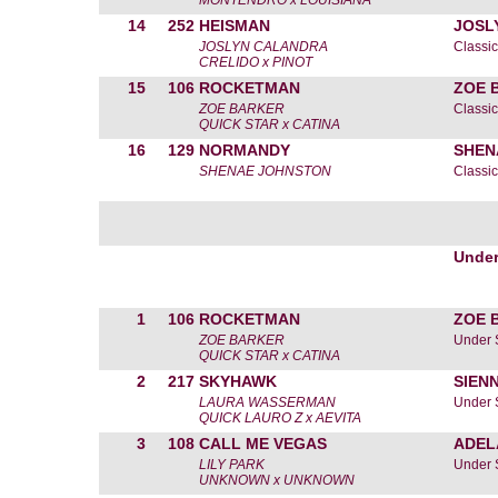
MONTENDRO x LOUISIANA
14
252
HEISMAN
JOSL
JOSLYN CALANDRA
Classic
CRELIDO x PINOT
15
106
ROCKETMAN
ZOE 
ZOE BARKER
Classic
QUICK STAR x CATINA
16
129
NORMANDY
SHEN
SHENAE JOHNSTON
Classic
Under
1
106
ROCKETMAN
ZOE 
ZOE BARKER
Under 
QUICK STAR x CATINA
2
217
SKYHAWK
SIEN
LAURA WASSERMAN
Under 
QUICK LAURO Z x AEVITA
3
108
CALL ME VEGAS
ADEL
LILY PARK
Under 
UNKNOWN x UNKNOWN