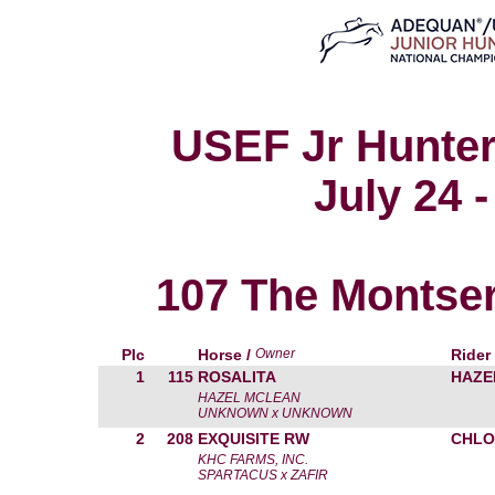
USEF Jr Hunter
July 24 -
107 The Montser
Plc
Horse /
Owner
Rider
1
115
ROSALITA
HAZE
HAZEL MCLEAN
UNKNOWN x UNKNOWN
2
208
EXQUISITE RW
CHLO
KHC FARMS, INC.
SPARTACUS x ZAFIR