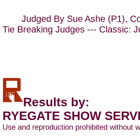
Judged By Sue Ashe (P1), Co
Tie Breaking Judges --- Classic: 
Results by:
RYEGATE SHOW SERV
Use and reproduction prohibited without w