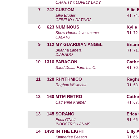
CHARITY x LOVELY LADY
7
747
CUSTOM
Ellie 
Ellie Bruder
R1: 74
CEBELIO x DATINGA
8
623
NUMINOUS
Kylie
Show Hunter Investments
R1: 72
CALATO
9
112
MY GUARDIAN ANGEL
Brian
Brianna Laheta
R1: 71
DIARADO
10
1316
PARAGON
Cathe
Sand Dollar Farm L.L.C.
R1: 70
11
328
RHYTHMICO
Regha
Reghan Wiskochil
R1: 68
12
160
MTM RETRO
Cathe
Catherine Kramer
R1: 67
13
145
SORANO
Erica 
Erica O'Neil
R1: 66
INDOCTRO x ANAIS
14
1492
IN THE LIGHT
Lilly
Kimberlee Beeson
R1: 66