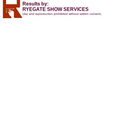
Results by:
RYEGATE SHOW SERVICES
Use and reproduction prohibited without written consent.