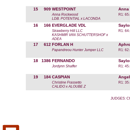
15
909
WESTPOINT
Anna
Anna Rockwood
R1: 65
LDB. POTENTIAL x LACONDA
16
166
EVERGLADE VDL
Saylo
Strawberry Hill LLC
R1: 64
KASHMIR VAN SCHUTTERSHOF x
ADEA
17
612
FORLAN H
Aphro
Papandreou Hunter Jumper LLC
R1: 62
18
1386
FERNANDO
Saylo
Jordynn Shaffer
R1: 45
19
184
CASPIAN
Angel
Christine Frassetto
R1: 35
CALIDO x ALOUBE Z
JUDGES: Ch