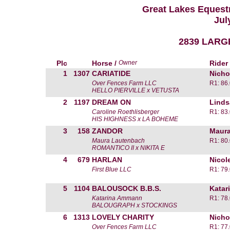
Great Lakes Equestr
Jul
2839 LARG
Plc
Horse /
Owner
Rider
1
1307
CARIATIDE
Nicho
Over Fences Farm LLC
R1: 86
HELLO PIERVILLE x VETUSTA
2
1197
DREAM ON
Linds
Caroline Roethlisberger
R1: 83
HIS HIGHNESS x LA BOHEME
3
158
ZANDOR
Maura
Maura Lautenbach
R1: 80
ROMANTICO II x NIKITA E
4
679
HARLAN
Nicol
First Blue LLC
R1: 79
5
1104
BALOUSOCK B.B.S.
Katar
Katarina Ammann
R1: 78
BALOUGRAPH x STOCKINGS
6
1313
LOVELY CHARITY
Nicho
Over Fences Farm LLC
R1: 77