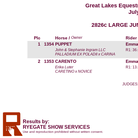
Great Lakes Equestr
Jul
2826c LARGE JU
Plc
Horse /
Owner
Rider
1
1354
PUPPET
Emma
John & Stephanie Ingram LLC
R1: 36
PALLADIUM EX POLADII x CARINA
2
1353
CARENTO
Emma
Erika Luter
R1: 13
CARETINO x NOVICE
JUDGES: 
Results by:
RYEGATE SHOW SERVICES
Use and reproduction prohibited without written consent.