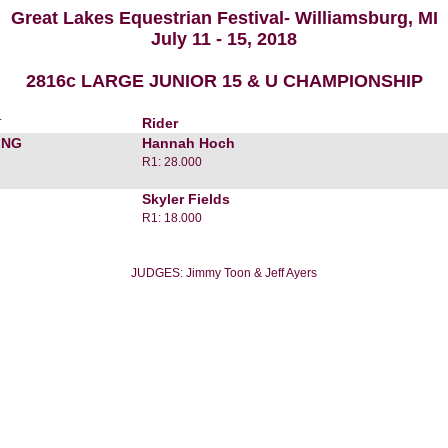
Great Lakes Equestrian Festival- Williamsburg, MI
July 11 - 15, 2018
2816c LARGE JUNIOR 15 & U CHAMPIONSHIP
r
Rider
ING
Hannah Hoch
R1: 28.000
Skyler Fields
R1: 18.000
JUDGES: Jimmy Toon & Jeff Ayers