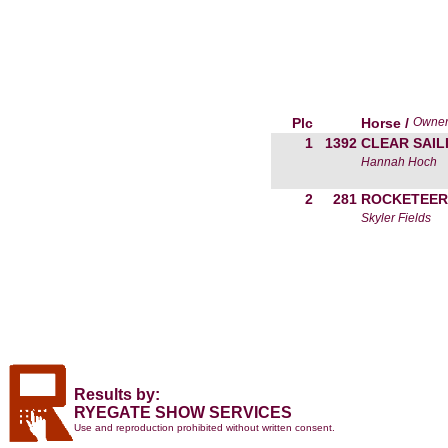
Plc
Horse /
Owne
1
1392
CLEAR SAIL
Hannah Hoch
2
281
ROCKETEER
Skyler Fields
Results by:
RYEGATE SHOW SERVICES
Use and reproduction prohibited without written consent.