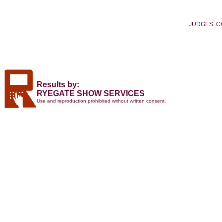
JUDGES: Ch
Results by:
RYEGATE SHOW SERVICES
Use and reproduction prohibited without written consent.