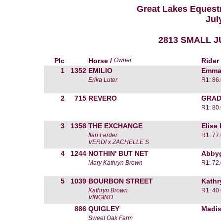
Great Lakes Equestr
Jul
2813 SMALL J
Plc
Horse /
Owner
Rider
1
1352
EMILIO
Emma
Erika Luter
R1: 86
2
715
REVERO
GRAD
R1: 80
3
1358
THE EXCHANGE
Elise
Ilan Ferder
R1: 77
VERDI x ZACHELLE S
4
1244
NOTHIN' BUT NET
Abbyg
Mary Kathryn Brown
R1: 72
5
1039
BOURBON STREET
Kathr
Kathryn Brown
R1: 40
VINGINO
886
QUIGLEY
Madis
Sweet Oak Farm