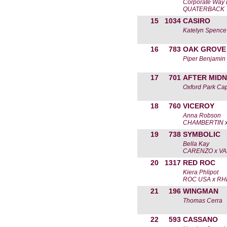
Corporate Way 
QUATERBACK
15
1034
CASIRO
Katelyn Spence
16
783
OAK GROVE
Piper Benjamin
17
701
AFTER MIDN
Oxford Park Cap
18
760
VICEROY
Anna Robson
CHAMBERTIN x
19
738
SYMBOLIC
Bella Kay
CARENZO x VA
20
1317
RED ROC
Kiera Phlipot
ROC USA x RH
21
196
WINGMAN
Thomas Cerra
22
593
CASSANO