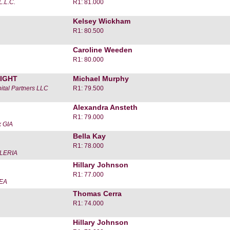
L.L.C.
R1: 81.000
Kelsey Wickham
R1: 80.500
Caroline Weeden
R1: 80.000
IGHT
Michael Murphy
ital Partners LLC
R1: 79.500
Alexandra Ansteth
R1: 79.000
 GIA
Bella Kay
R1: 78.000
LERIA
Hillary Johnson
R1: 77.000
EA
Thomas Cerra
R1: 74.000
Hillary Johnson