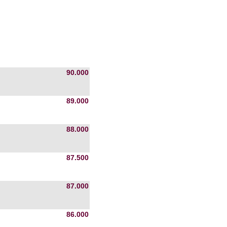
90.000
89.000
88.000
87.500
87.000
86.000