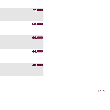
72.000
68.000
66.000
44.000
40.000
1.5.5.1