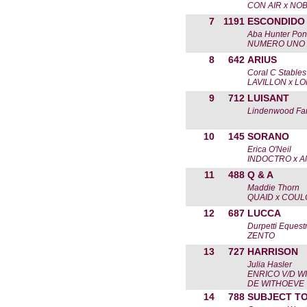
CON AIR x NOB
7
1191
ESCONDIDO
Aba Hunter Pon
NUMERO UNO 
8
642
ARIUS
Coral C Stable
LAVILLON x L
9
712
LUISANT
Lindenwood Fa
10
145
SORANO
Erica O'Neil
INDOCTRO x A
11
488
Q & A
Maddie Thorn
QUAID x COU
12
687
LUCCA
Durpetti Equest
ZENTO
13
727
HARRISON
Julia Hasler
ENRICO V/D W
DE WITHOEVE
14
788
SUBJECT T