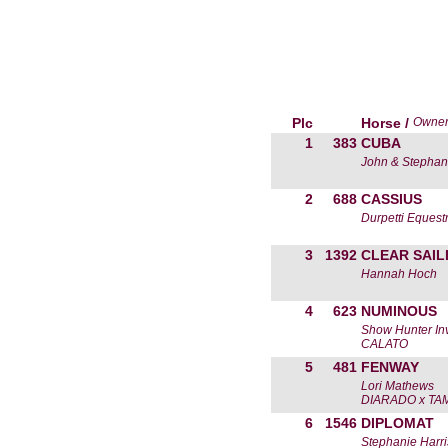
Plc
Horse /
Owne
1
383
CUBA
John & Stephan
2
688
CASSIUS
Durpetti Equest
3
1392
CLEAR SAIL
Hannah Hoch
4
623
NUMINOUS
Show Hunter In
CALATO
5
481
FENWAY
Lori Mathews
DIARADO x TA
6
1546
DIPLOMAT
Stephanie Harri