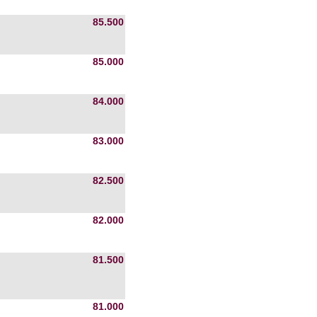
85.500
85.000
84.000
83.000
82.500
82.000
81.500
81.000