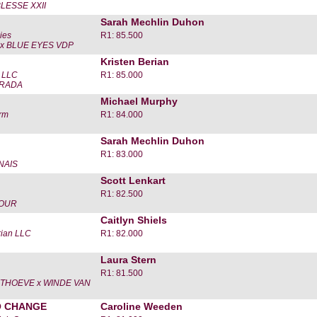
LESSE XXII
Sarah Mechlin Duhon
ies
R1: 85.500
x BLUE EYES VDP
Kristen Berian
s LLC
R1: 85.000
ORADA
Michael Murphy
rm
R1: 84.000
Sarah Mechlin Duhon
R1: 83.000
NAIS
Scott Lenkart
R1: 82.500
LOUR
Caitlyn Shiels
rian LLC
R1: 82.000
Laura Stern
R1: 81.500
ITHOEVE x WINDE VAN
O CHANGE
Caroline Weeden