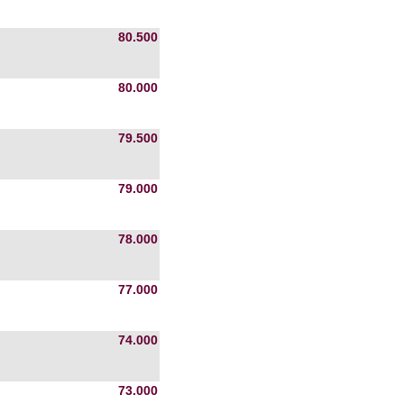
80.500
80.000
79.500
79.000
78.000
77.000
74.000
73.000