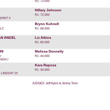
R1: 73.000
Hillary Johnson
R1: 72.000
SPRIT V
Brynn Kuhnell
LLC
R1: 68.000
AN ANGEL
Liz Atkins
R1: 66.000
49
Melissa Donnelly
r
R1: 44.000
NDA I
Kara Raposa
R1: 40.000
 LINDSAY 10
JUDGES: Jeff Ayers & Jimmy Toon