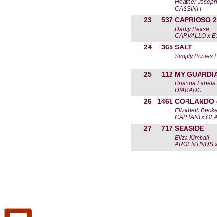
Heather Joseph
CASSINI I
23
537
CAPRIOSO 2
Darby Pease
CARVALLO x E
24
365
SALT
Simply Ponies 
25
112
MY GUARDI
Brianna Laheta
DIARADO
26
1461
CORLANDO 
Elizabeth Becke
CARTANI x OLA
27
717
SEASIDE
Eliza Kimball
ARGENTINUS x