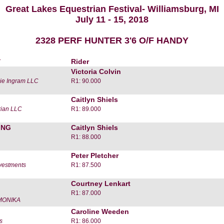
Great Lakes Equestrian Festival- Williamsburg, MI
July 11 - 15, 2018
2328 PERF HUNTER 3'6 O/F HANDY
r
Rider
Victoria Colvin
ie Ingram LLC
R1: 90.000
Caitlyn Shiels
rian LLC
R1: 89.000
ING
Caitlyn Shiels
R1: 88.000
Peter Pletcher
vestments
R1: 87.500
Courtney Lenkart
R1: 87.000
MONIKA
Caroline Weeden
s
R1: 86.000