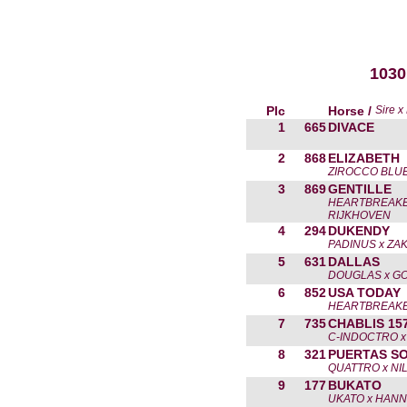
1030
Plc
Horse /
Sire 
1
665
DIVACE
2
868
ELIZABETH
ZIROCCO BLUE
3
869
GENTILLE
HEARTBREAKE
RIJKHOVEN
4
294
DUKENDY
PADINUS x ZA
5
631
DALLAS
DOUGLAS x G
6
852
USA TODAY
HEARTBREAKE
7
735
CHABLIS 15
C-INDOCTRO x
8
321
PUERTAS S
QUATTRO x NI
9
177
BUKATO
UKATO x HAN