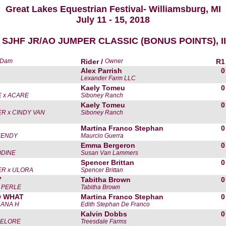
Great Lakes Equestrian Festival- Williamsburg, MI
July 11 - 15, 2018
 SJHF JR/AO JUMPER CLASSIC (BONUS POINTS), II,
x Dam
Rider /
Owner
R1
Alex Parrish
0
Lexander Farm LLC
Kaely Tomeu
0
 x ACARE
Siboney Ranch
Kaely Tomeu
0
R x CINDY VAN
Siboney Ranch
Martina Franco Stephan
0
KENDY
Maurcio Guerra
Emma Bergeron
0
ODINE
Susan Van Lammers
Spencer Brittan
0
R x ULORA
Spencer Brittan
7
Tabitha Brown
0
 PERLE
Tabitha Brown
O WHAT
Martina Franco Stephan
0
LANA H
Edith Stephan De Franco
Kalvin Dobbs
0
NELORE
Treesdale Farms