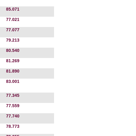
85.071
77.021
77.077
79.213
80.540
81.269
81.890
83.001
77.345
77.559
77.740
78.773