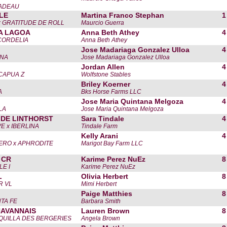
CADEAU
LLE
Martina Franco Stephan
1
x GRATITUDE DE ROLL
Maurcio Guerra
A LAGOA
Anna Beth Athey
4
. CORDELIA
Anna Beth Athey
Jose Madariaga Gonzalez Ulloa
4
ENA
Jose Madariaga Gonzalez Ulloa
Jordan Allen
4
CAPUA Z
Wolfstone Stables
Briley Koerner
4
A
Bks Horse Farms LLC
Jose Maria Quintana Melgoza
4
LA
Jose Maria Quintana Melgoza
 DE LINTHORST
Sara Tindale
4
E x IBERLINA
Tindale Farm
Kelly Arani
4
ERO x APHRODITE
Marigot Bay Farm LLC
 CR
Karime Perez NuEz
8
LE I
Karime Perez NuEz
L
Olivia Herbert
8
R VL
Mimi Herbert
Paige Matthies
8
TA FE
Barbara Smith
HAVANNAIS
Lauren Brown
8
EQUILLA DES BERGERIES
Angela Brown