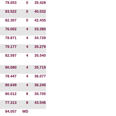
79.053
0
35.428
83.522
0
40.032
82.307
0
42.435
76.002
4
33.380
78.871
4
34.728
79.177
4
35.279
82.597
4
35.540
80.080
4
35.719
78.447
4
36.077
80.649
4
36.240
80.012
8
35.705
77.313
8
43.546
84.057
WD