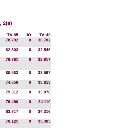
 2(a)
TA:85
JO
TA:48
78.792
0
30.782
82.303
0
32.546
76.761
0
32.917
80.563
0
33.597
74.858
0
33.613
79.312
0
33.878
79.490
0
34.110
83.717
0
34.316
78.125
0
35.385