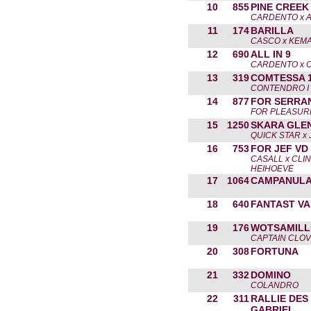
10
855
PINE CREEK
CARDENTO x 
11
174
BARILLA
CASCO x KEMA
12
690
ALL IN 9
CARDENTO x O
13
319
COMTESSA 
CONTENDRO I
14
877
FOR SERRA
FOR PLEASURE
15
1250
SKARA GLEN
QUICK STAR x
16
753
FOR JEF VD
CASALL x CLI
HEIHOEVE
17
1064
CAMPANUL
18
640
FANTAST VA
19
176
WOTSAMILL
CAPTAIN CLO
20
308
FORTUNA
21
332
DOMINO
COLANDRO
22
311
RALLIE DES
GABRIEL