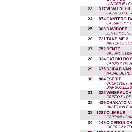
LANCER III x 
23
317
VI VALDI HI
CALVARO F.C. 
24
874
CANTERO D
CASSINI II x P
25
303
DAVIDOFF
ZENTO x DER
26
721
TAKE ME 2
NINTENDER x 
27
752
BENTE
OKLUND x LILI
28
324
CATOKI BOY
CATOKI x VINU
29
675
DJIBAB VAN
NABAB DE REV
30
884
ESPRIT
QUERLYBET H
D'ARSOUILLES
31
322
WEISRAUCH
CRISTO 5 x RIL
32
436
CHAKATO V
UKATO x VLEU
33
1287
CLIMBUS
CARTANI x SAN
34
148
CICERON C
CICERO Z x T