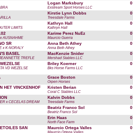
Logan Marksbury
0
ABRA
Exstream Sport Horses LLC
Kirstie Lynn Dobbs
0
RILLA
Treesdale Farms
Kathryn Hall
0
UTER LIMITS
Kathryn Hall
102
Karime Perez NuEz
0
 x AUSNAHME
Maurcio Guerra
NO SR
Anna Beth Athey
0
 x K-NORALY
Anna Beth Athey
'S BASEL
MacKenzie Snider
0
 JEANNETTE TREFLE
Mershad Stables LLC
 WEZELSE
Briley Koerner
0
NTA VD WEZELSE
Bks Horse Farms LLC
A
Grace Boston
0
Orpen Horses
N HET VINCKENHOF
Kristen Berian
0
Coral C Stables LLC
ION
Kalvin Dobbs
0
VER x CECELAS DREAM
Treesdale Farms
Beatriz Franco Sol
0
Beatriz Franco Sol
Erin Haas
0
North Face Farm
 ETOILES SAN
Maurcio Ortega Valles
0
Maurcio Ortega Valles