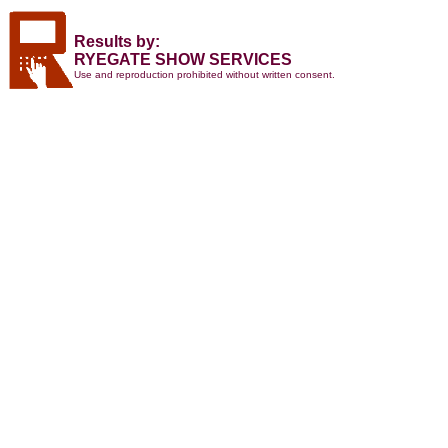
Results by:
RYEGATE SHOW SERVICES
Use and reproduction prohibited without written consent.